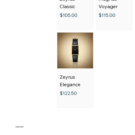
Classic
Voyager
Price
Price
$105.00
$115.00
Zeyrus
Elegance
Price
$122.50
WATCHES