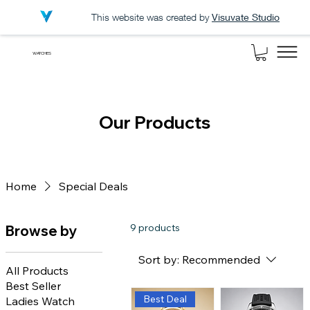
This website was created by
Visuvate Studio
WATCHES
Our Products
Home
Special Deals
9 products
Browse by
Sort by:
Recommended
All Products
Best Seller
Best Deal
Ladies Watch