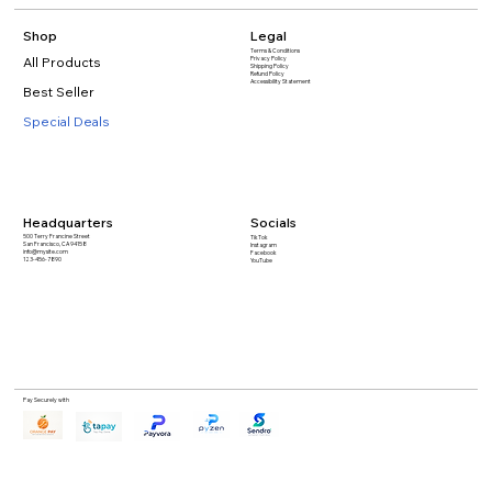
Shop
Legal
Terms & Conditions
All Products
Privacy Policy
Shipping Policy
Refund Policy
Accessibility Statement​
Best Seller
Special Deals
Headquarters
Socials
500 Terry Francine Street
TikTok
San Francisco, CA 94158
Instagram
info@mysite.com
Facebook
123-456-7890
YouTube
Pay Securely with