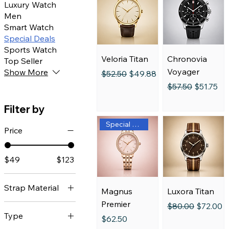
Luxury Watch
Men
Smart Watch
Special Deals
Sports Watch
Veloria Titan
Chronovia
Top Seller
Voyager
Show More
Regular Price
Sale Price
$52.50
$49.88
Regular Price
Sale Pric
$57.50
$51.75
Filter by
Special Edition
Price
$49
$123
Strap Material
Magnus
Luxora Titan
Premier
Regular Price
Sale Pric
$80.00
$72.00
Black Strap
Type
Price
$62.50
Blue Dial