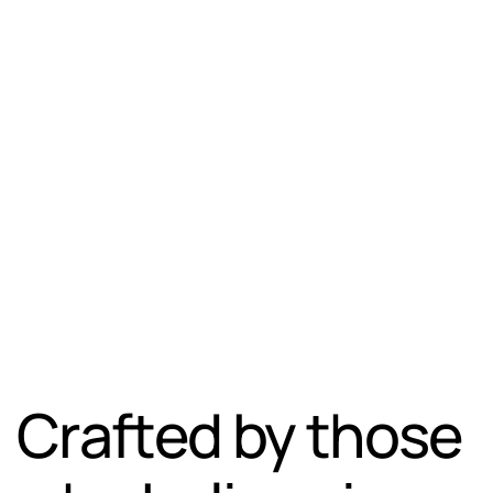
Crafted by those