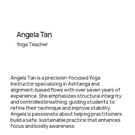
Angela Tan
Yoga Teacher
Angela Tan is a precision-focused Yoga
Instructor specializing in Ashtanga and
alignment-based flows with over seven years of
experience. She emphasizes structural integrity
and controlled breathing, guiding students to
refine their technique and improve stability.
Angela is passionate about helping practitioners
build a safe, sustainable practice that enhances
focus and bodily awareness.