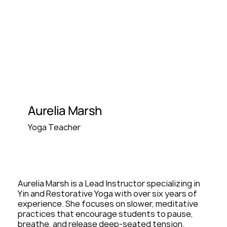
Aurelia Marsh
Yoga Teacher
Aurelia Marsh is a Lead Instructor specializing in
Yin and Restorative Yoga with over six years of
experience. She focuses on slower, meditative
practices that encourage students to pause,
breathe, and release deep-seated tension.