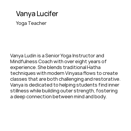
Vanya Lucifer
Yoga Teacher
Vanya Ludin is a Senior Yoga Instructor and
Mindfulness Coach with over eight years of
experience. She blends traditional Hatha
techniques with modern Vinyasa flows to create
classes that are both challenging and restorative.
Vanya is dedicated to helping students find inner
stillness while building outer strength, fostering
a deep connection between mind and body.