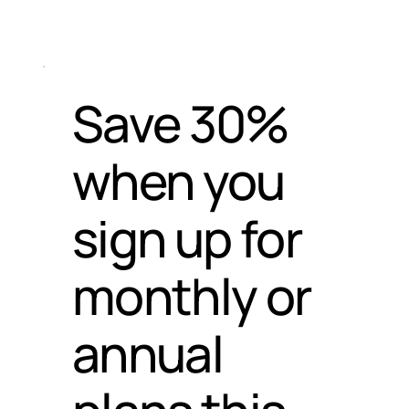
Save 30%
when you
sign up for
monthly or
annual