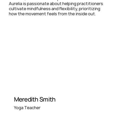
Aurelia is passionate about helping practitioners
cultivate mindfulness and flexibility, prioritizing
how the movement feels from the inside out.
Meredith Smith
Yoga Teacher