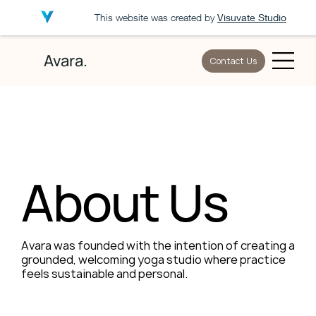
This website was created by
Visuvate Studio
Avara.
Contact Us
About Us
Avara was founded with the intention of creating a
grounded, welcoming yoga studio where practice
feels sustainable and personal.