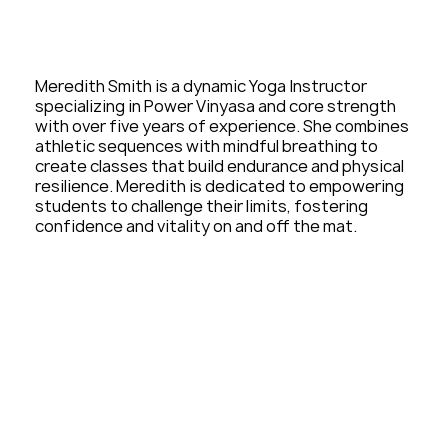
Meredith Smith is a dynamic Yoga Instructor
specializing in Power Vinyasa and core strength
with over five years of experience. She combines
athletic sequences with mindful breathing to
create classes that build endurance and physical
resilience. Meredith is dedicated to empowering
students to challenge their limits, fostering
confidence and vitality on and off the mat.