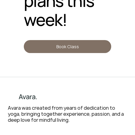
plans this
week!
Book Class
Avara.
Avara was created from years of dedication to
yoga, bringing together experience, passion, and a
deep love for mindful living.