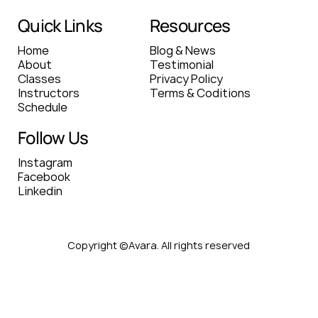
Quick Links
Resources
Home
Blog & News
About
Testimonial
Classes
Privacy Policy
Instructors
Terms & Coditions
Schedule
Follow Us
Instagram
Facebook
Linkedin
Copyright ©Avara. All rights reserved