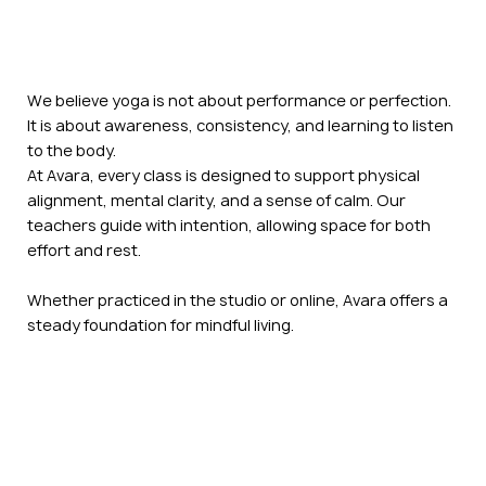
We believe yoga is not about performance or perfection.
It is about awareness, consistency, and learning to listen
to the body.
At Avara, every class is designed to support physical
alignment, mental clarity, and a sense of calm. Our
teachers guide with intention, allowing space for both
effort and rest.
Whether practiced in the studio or online, Avara offers a
steady foundation for mindful living.