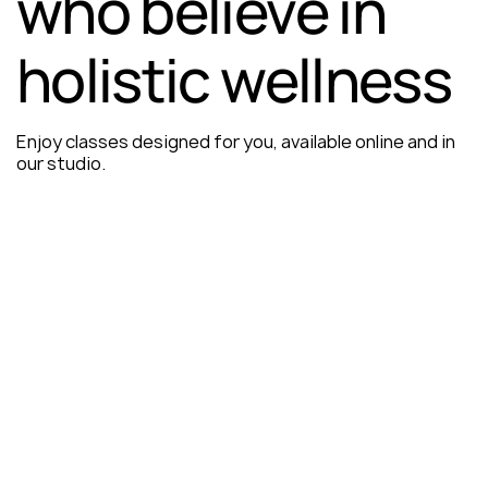
who believe in
holistic wellness
Enjoy classes designed for you, available online and in
our studio.