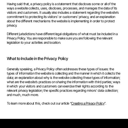
Having said that, a privacy policy is a statement that discloses some or all of the
ways a website collects, uses, discloses, processes, and manages the data of its
visitors and customers. It usually also includes a statement regarding the website’s
commitment to protecting its visitors’ or customers’ privacy, and an explanation
about the different mechanisms the website is implementing in order to protect
privacy.
Different jurisdictions have different legal obligations of what must be included in a
Privacy Policy. You are responsible to make sure you are following the relevant
legislation to your activities and location.
What to Include in the Privacy Policy
Generally speaking, a Privacy Policy often addresses these types of issues: the
types of information the website is collecting and the manner in which it collects the
data; an explanation about why is the website collecting these types of information;
what are the website’s practices on sharing the information with third parties; ways
in which your visitors and customers can exercise their rights according to the
relevant privacy legislation; the specific practices regarding minors’ data collection;
and much, much more.
To learn more about this, check out our article “
Creating a Privacy Policy
”.