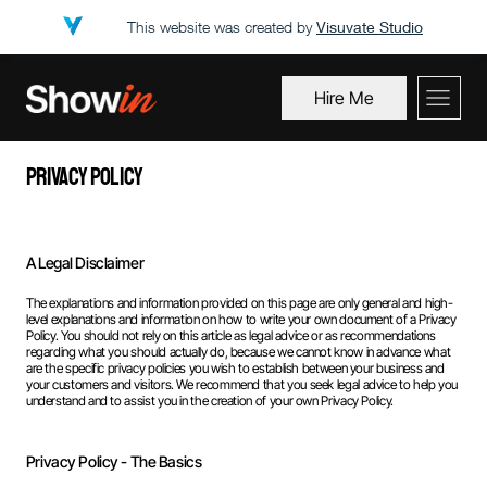
This website was created by
Visuvate Studio
Hire Me
Privacy Policy
A Legal Disclaimer
The explanations and information provided on this page are only general and high-
level explanations and information on how to write your own document of a Privacy
Policy. You should not rely on this article as legal advice or as recommendations
regarding what you should actually do, because we cannot know in advance what
are the specific privacy policies you wish to establish between your business and
your customers and visitors. We recommend that you seek legal advice to help you
understand and to assist you in the creation of your own Privacy Policy.
Privacy Policy - The Basics