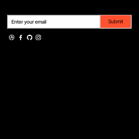
Subscribe
Submit
Portfolio
Services
Featured Projects
Web Design
Client Work
Graphic Design
Case Studies
UI/UX Design
Testimonials
Illustration
Company
[+01] 334-998-0934
showin@mail.com