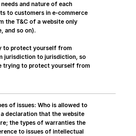
c needs and nature of each
cts to customers in e-commerce
om the T&C of a website only
age, and so on).
y to protect yourself from
 jurisdiction to jurisdiction, so
e trying to protect yourself from
es of issues: Who is allowed to
a declaration that the website
re; the types of warranties the
rence to issues of intellectual