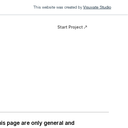
This website was created by
Visuvate Studio
Start Project
is page are only general and