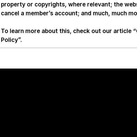
property or copyrights, where relevant; the web
cancel a member’s account; and much, much m
To learn more about this, check out our article “
Policy
”.
Work Inquiry
mailto:contact@lumora.ag
+44 20 7946 0321