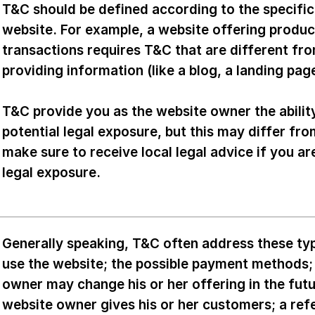
T&C should be defined according to the specifi
website. For example, a website offering produ
transactions requires T&C that are different fr
providing information (like a blog, a landing p
T&C provide you as the website owner the abilit
potential legal exposure, but this may differ from
make sure to receive local legal advice if you ar
legal exposure.
Generally speaking, T&C often address these typ
use the website; the possible payment methods; 
owner may change his or her offering in the futu
website owner gives his or her customers; a refe