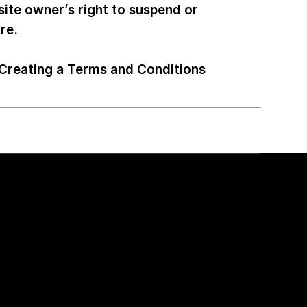
site owner’s right to suspend or
ore.
Creating a Terms and Conditions
Open Position
ency
Senior Front-end Developer
UI/UX Designer (Remote)