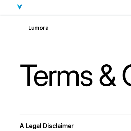
Lumora
Terms & 
A Legal Disclaimer