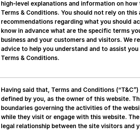
high-level explanations and information on how
Terms & Conditions. You should not rely on this a
recommendations regarding what you should ac
know in advance what are the specific terms yo
business and your customers and visitors. We r
advice to help you understand and to assist you
Terms & Conditions.
Having said that, Terms and Conditions (“T&C”) a
defined by you, as the owner of this website. Th
boundaries governing the activities of the websi
while they visit or engage with this website. Th
legal relationship between the site visitors and