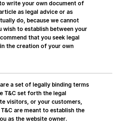
 to write your own document of
rticle as legal advice or as
tually do, because we cannot
u wish to establish between your
ecommend that you seek legal
 in the creation of your own
re a set of legally binding terms
e T&C set forth the legal
te visitors, or your customers,
e T&C are meant to establish the
 you as the website owner.