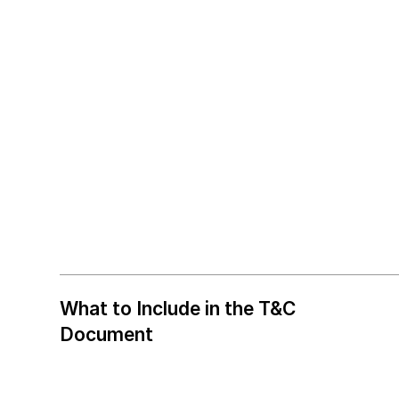
What to Include in the T&C
Document