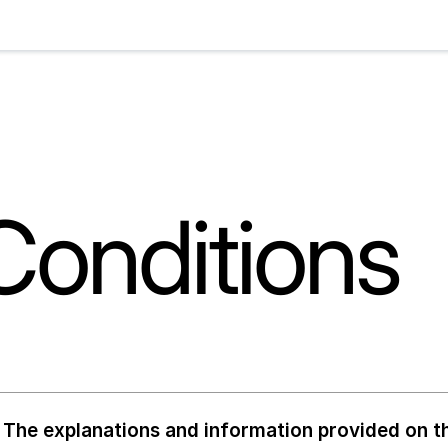
Conditions
The explanations and information provided on th