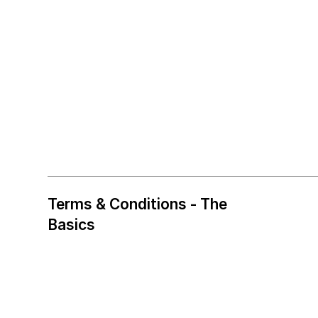
Terms & Conditions - The
Basics