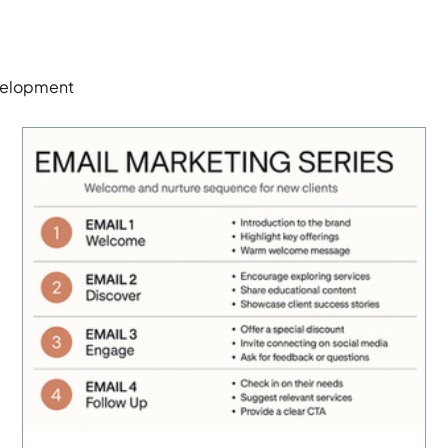
elopment