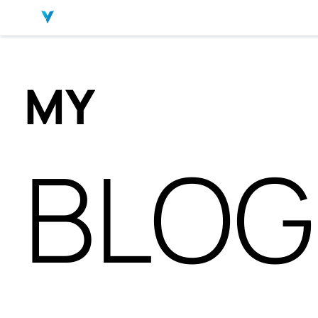
MY
BLOG