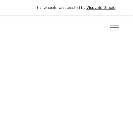
This website was created by
Visuvate Studio