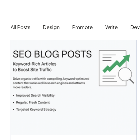
All Posts
Design
Promote
Write
Dev