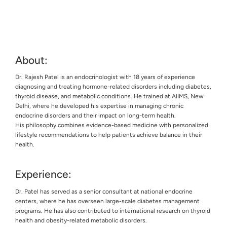
About:
Dr. Rajesh Patel is an endocrinologist with 18 years of experience
diagnosing and treating hormone-related disorders including diabetes,
thyroid disease, and metabolic conditions. He trained at AIIMS, New
Delhi, where he developed his expertise in managing chronic
endocrine disorders and their impact on long-term health.
His philosophy combines evidence-based medicine with personalized
lifestyle recommendations to help patients achieve balance in their
health.
Experience:
Dr. Patel has served as a senior consultant at national endocrine
centers, where he has overseen large-scale diabetes management
programs. He has also contributed to international research on thyroid
health and obesity-related metabolic disorders.