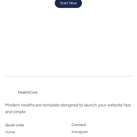
Start Now
HealthCore
Modern healthcare template designed to launch your website fast
and simple
Connect
Quick Links
Instagram
Home