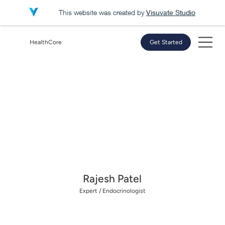
This website was created by
Visuvate Studio
HealthCore
Get Started
Rajesh Patel
Expert /
Endocrinologist