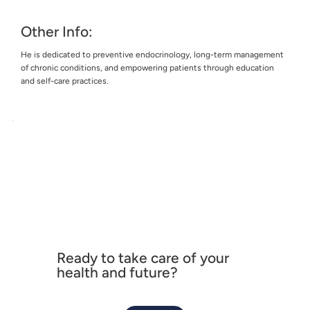
Other Info:
He is dedicated to preventive endocrinology, long-term management
of chronic conditions, and empowering patients through education
and self-care practices.
Ready to take care of your
health and future?