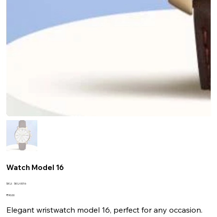
Watch Model 16
SKU
SKU:
SKU-0016
SKU-
0016
Price
₹90.00
Elegant wristwatch model 16, perfect for any occasion.