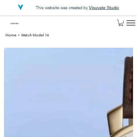
This website was created by
Visuvate Studio
WATCHES
Home
>
Watch Model 16