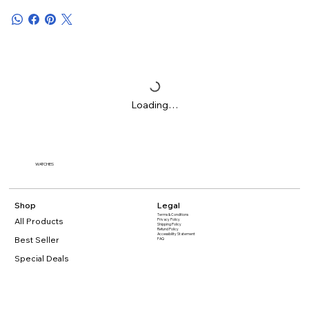
Loading…
WATCHES
Shop
Legal
Terms & Conditions
All Products
Privacy Policy
Shipping Policy
Refund Policy
Accessibility Statement
Best Seller
FAQ
Special Deals