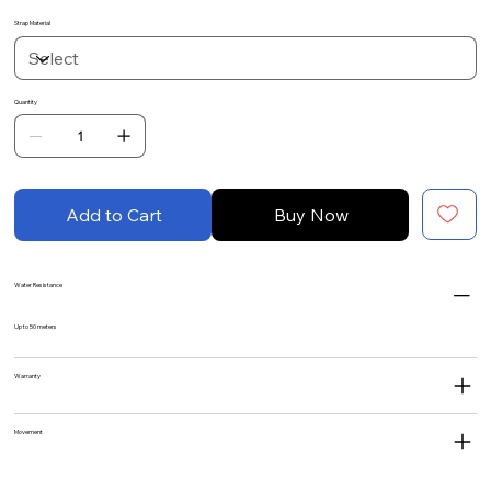
Strap Material
Quantity
Add to Cart
Buy Now
Water Resistance
Up to 50 meters
Warranty
Movement